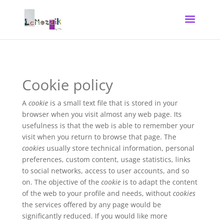
Cookie policy
A
cookie
is a small text file that is stored in your
browser when you visit almost any web page. Its
usefulness is that the web is able to remember your
visit when you return to browse that page. The
cookies
usually store technical information, personal
preferences, custom content, usage statistics, links
to social networks, access to user accounts, and so
on. The objective of the
cookie
is to adapt the content
of the web to your profile and needs, without
cookies
the services offered by any page would be
significantly reduced. If you would like more