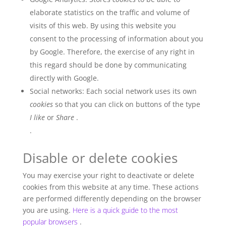
elaborate statistics on the traffic and volume of
visits of this web. By using this website you
consent to the processing of information about you
by Google. Therefore, the exercise of any right in
this regard should be done by communicating
directly with Google.
Social networks: Each social network uses its own
cookies
so that you can click on buttons of the type
I like
or
Share
.
.
Disable or delete cookies
You may exercise your right to deactivate or delete
cookies from this website at any time. These actions
are performed differently depending on the browser
you are using.
Here is a quick guide to the most
popular browsers
.