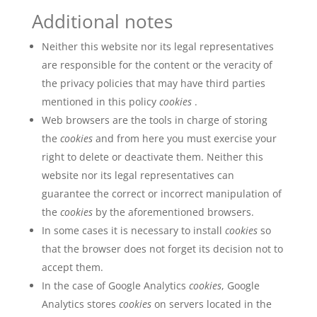
Additional notes
Neither this website nor its legal representatives
are responsible for the content or the veracity of
the privacy policies that may have third parties
mentioned in this policy
cookies
.
Web browsers are the tools in charge of storing
the
cookies
and from here you must exercise your
right to delete or deactivate them. Neither this
website nor its legal representatives can
guarantee the correct or incorrect manipulation of
the
cookies
by the aforementioned browsers.
In some cases it is necessary to install
cookies
so
that the browser does not forget its decision not to
accept them.
In the case of Google Analytics
cookies
, Google
Analytics stores
cookies
on servers located in the