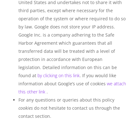
United States and undertakes not to share it with
third parties, except where necessary for the
operation of the system or where required to do so
by law. Google does not store your IP address.
Google Inc. is a company adhering to the Safe
Harbor Agreement which guarantees that all
transferred data will be treated with a level of
protection in accordance with European
legislation. Detailed information on this can be
found at
by clicking on this link
. If you would like
information about Google’s use of cookies
we attach
this other link
.
For any questions or queries about this policy
cookies
do not hesitate to contact us through the
contact section.