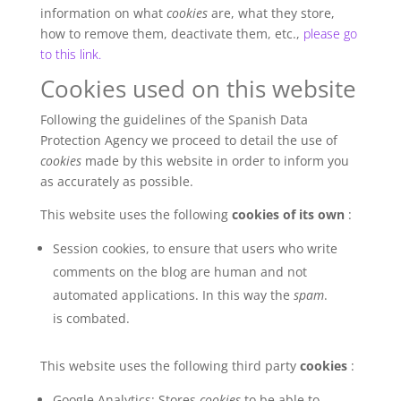
information on what
cookies
are, what they store,
how to remove them, deactivate them, etc.,
please go
to this link.
Cookies used on this website
Following the guidelines of the Spanish Data
Protection Agency we proceed to detail the use of
cookies
made by this website in order to inform you
as accurately as possible.
This website uses the following
cookies of its own
:
Session cookies, to ensure that users who write
comments on the blog are human and not
automated applications. In this way the
spam
.
is combated.
This website uses the following third party
cookies
:
Google Analytics: Stores
cookies
to be able to