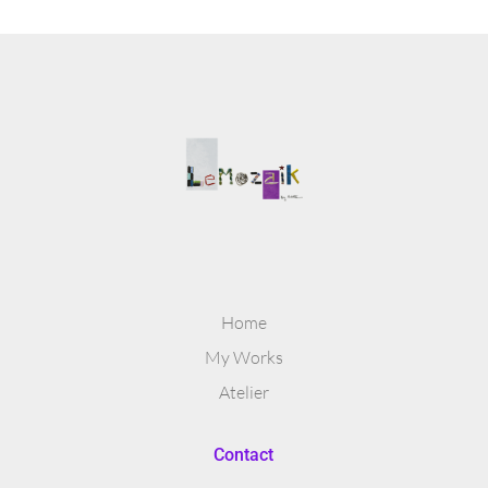
Home
My Works
Atelier
Contact