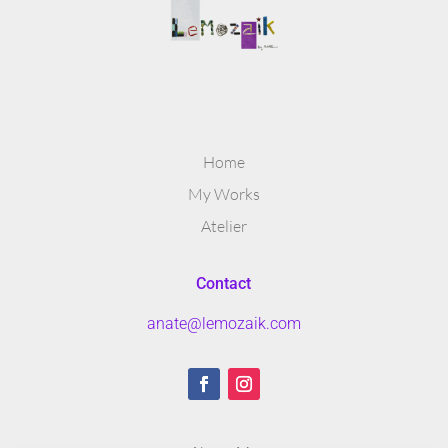
Home
My Works
Atelier
Contact
anate@lemozaik.com