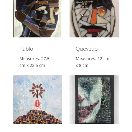
Pablo
Quevedo
Measures: 27,5
Measures: 12 cm
cm x 22,5 cm
x 8 cm