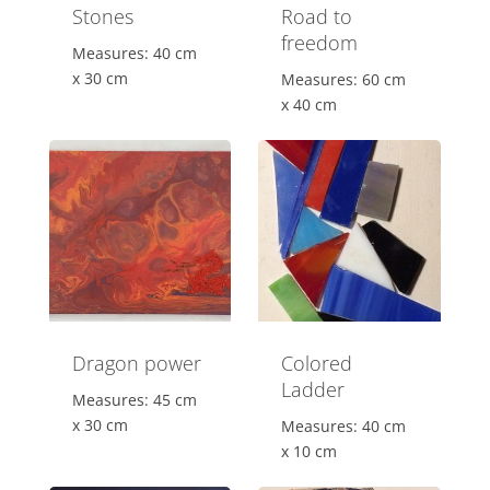
Stones
Road to
freedom
Measures: 40 cm
x 30 cm
Measures: 60 cm
x 40 cm
Dragon power
Colored
Ladder
Measures: 45 cm
x 30 cm
Measures: 40 cm
x 10 cm