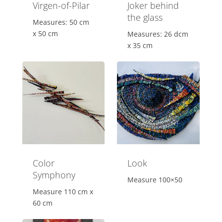
Virgen-of-Pilar
Joker behind
the glass
Measures: 50 cm
x 50 cm
Measures: 26 dcm
x 35 cm
Color
Look
Symphony
Measure 100×50
Measure 110 cm x
60 cm