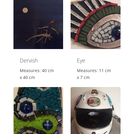
Dervish
Eye
Measures: 40 cm
Measures: 11 cm
x 40 cm
x 7 cm