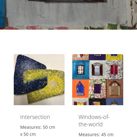
Intersection
Windows-of-
the-world
Measures: 50 cm
x 50 cm
Measures: 45 cm