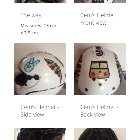
The way
Cem's Helmet -
Front view
Measures: 13 cm
x 7,5 cm
Cem's Helmet -
Cem's Helmet -
Side view
Back view