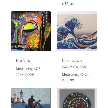
x 30 cm
Buddha
Kanagawa
wave mosaic
Measures: 47,5
cm x 35 cm
Measures: 40 cm
x 30 cm