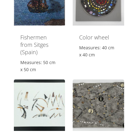
Fishermen
Color wheel
from Sitges
Measures: 40 cm
(Spain)
x 40 cm
Measures: 50 cm
x 50 cm