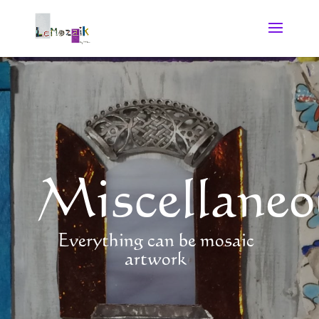
Miscellaneo
Everything can be mosaic
artwork