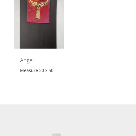
Angel
Measure 30 x 50