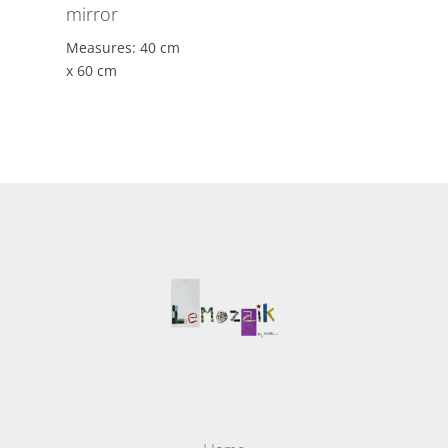
mirror
Measures: 40 cm
x 60 cm