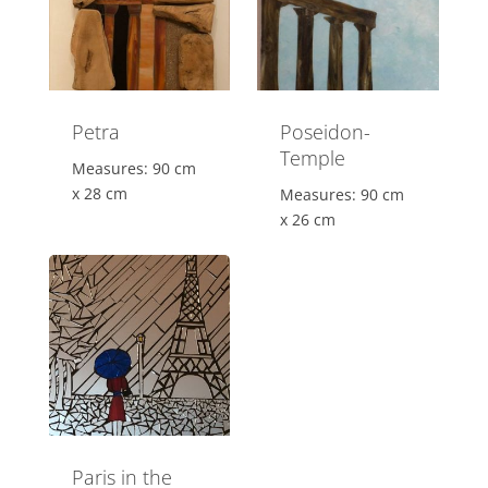
Petra
Poseidon-
Temple
Measures: 90 cm
x 28 cm
Measures: 90 cm
x 26 cm
Paris in the