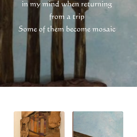
in my mind when returning
from a trip
Some of them become mosaic