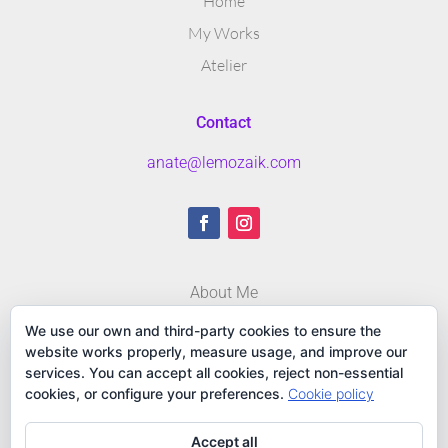
Home
My Works
Atelier
Contact
anate@lemozaik.com
About Me
Blog
We use our own and third-party cookies to ensure the
website works properly, measure usage, and improve our
Contact
services. You can accept all cookies, reject non-essential
cookies, or configure your preferences.
Cookie policy
Accept all