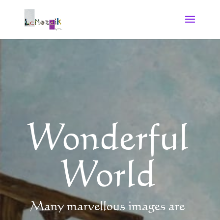
Wonderful
World
Many marvellous images are